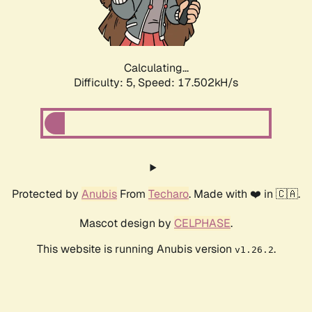
Calculating...
Difficulty: 5,
Speed: 17.502kH/s
Protected by
Anubis
From
Techaro
. Made with ❤️ in 🇨🇦.
Mascot design by
CELPHASE
.
This website is running Anubis version
.
v1.26.2