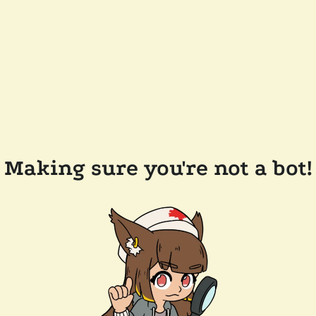
Making sure you're not a bot!