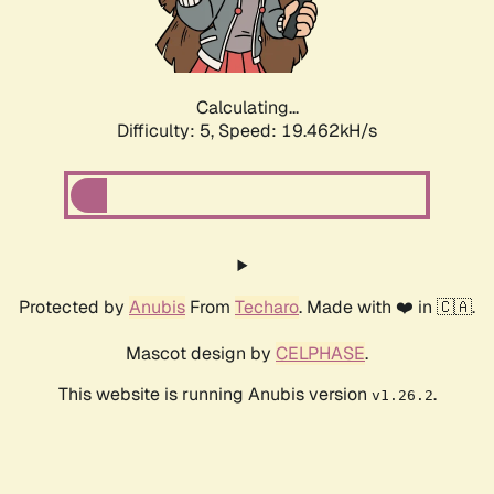
Calculating...
Difficulty: 5,
Speed: 19.462kH/s
Protected by
Anubis
From
Techaro
. Made with ❤️ in 🇨🇦.
Mascot design by
CELPHASE
.
This website is running Anubis version
.
v1.26.2