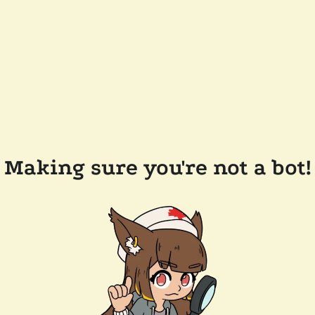
Making sure you're not a bot!