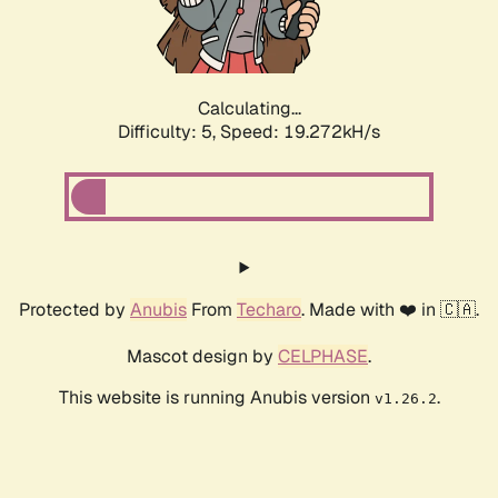
Calculating...
Difficulty: 5,
Speed: 19.272kH/s
Protected by
Anubis
From
Techaro
. Made with ❤️ in 🇨🇦.
Mascot design by
CELPHASE
.
This website is running Anubis version
.
v1.26.2