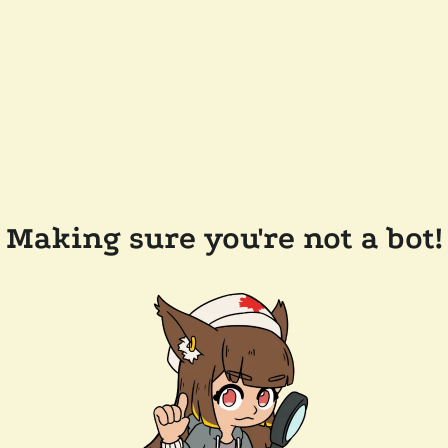
Making sure you're not a bot!