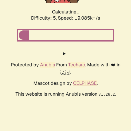
Calculating...
Difficulty: 5,
Speed: 19.085kH/s
Protected by
Anubis
From
Techaro
. Made with ❤️ in
🇨🇦.
Mascot design by
CELPHASE
.
This website is running Anubis version
.
v1.26.2