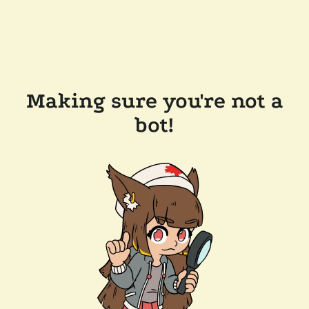
Making sure you're not a
bot!