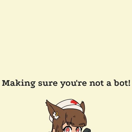
Making sure you're not a bot!