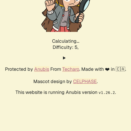
Calculating...
Difficulty: 5,
Protected by
Anubis
From
Techaro
. Made with ❤️ in 🇨🇦.
Mascot design by
CELPHASE
.
This website is running Anubis version
.
v1.26.2