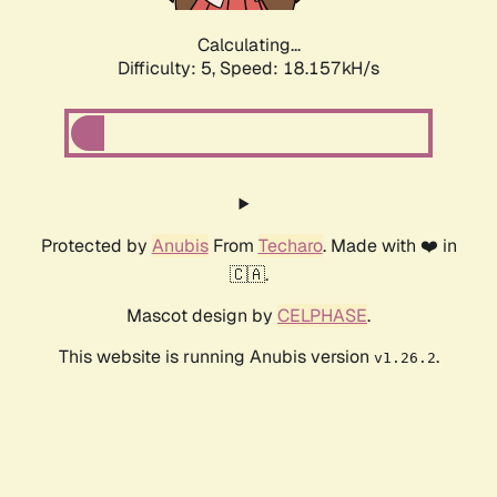
Calculating...
Difficulty: 5,
Speed: 18.157kH/s
Protected by
Anubis
From
Techaro
. Made with ❤️ in
🇨🇦.
Mascot design by
CELPHASE
.
This website is running Anubis version
.
v1.26.2