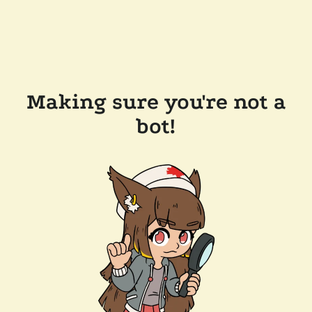
Making sure you're not a
bot!