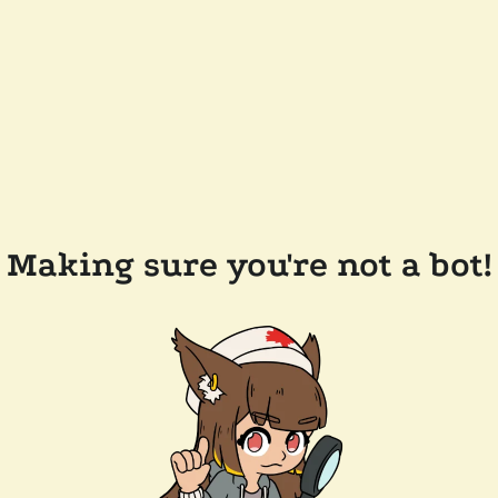
Making sure you're not a bot!