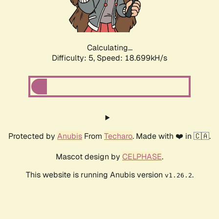
Calculating...
Difficulty: 5,
Speed: 18.699kH/s
Protected by
Anubis
From
Techaro
. Made with ❤️ in 🇨🇦.
Mascot design by
CELPHASE
.
This website is running Anubis version
.
v1.26.2