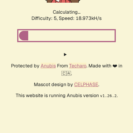
Calculating...
Difficulty: 5,
Speed: 18.973kH/s
Protected by
Anubis
From
Techaro
. Made with ❤️ in
🇨🇦.
Mascot design by
CELPHASE
.
This website is running Anubis version
.
v1.26.2