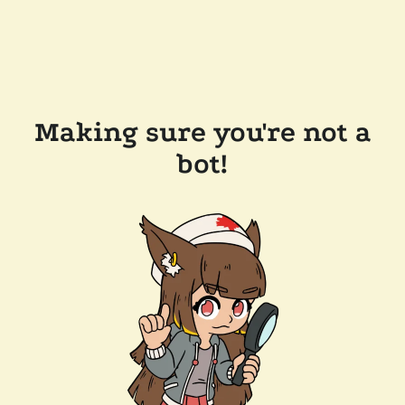
Making sure you're not a
bot!