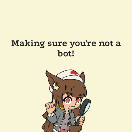
Making sure you're not a
bot!