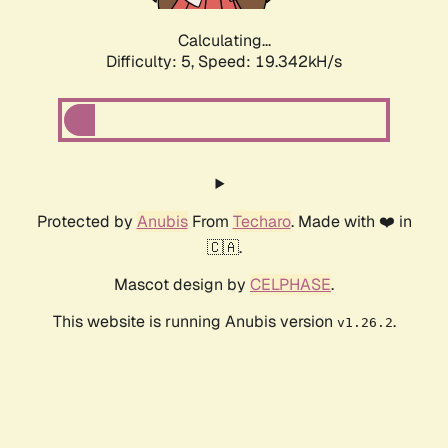
Calculating...
Difficulty: 5,
Speed: 19.342kH/s
Protected by
Anubis
From
Techaro
. Made with ❤️ in
🇨🇦.
Mascot design by
CELPHASE
.
This website is running Anubis version
.
v1.26.2