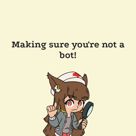
Making sure you're not a
bot!