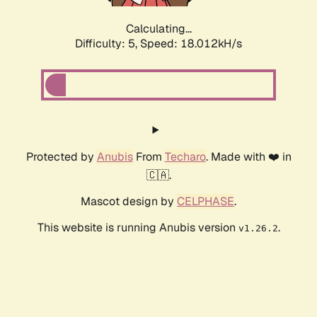
Calculating...
Difficulty: 5,
Speed: 18.012kH/s
Protected by
Anubis
From
Techaro
. Made with ❤️ in
🇨🇦.
Mascot design by
CELPHASE
.
This website is running Anubis version
.
v1.26.2