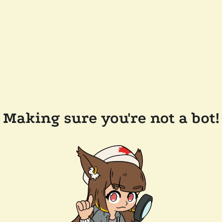
Making sure you're not a bot!