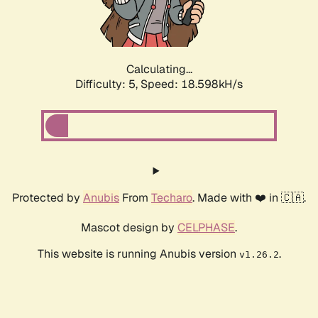
Calculating...
Difficulty: 5,
Speed: 18.598kH/s
Protected by
Anubis
From
Techaro
. Made with ❤️ in 🇨🇦.
Mascot design by
CELPHASE
.
This website is running Anubis version
.
v1.26.2