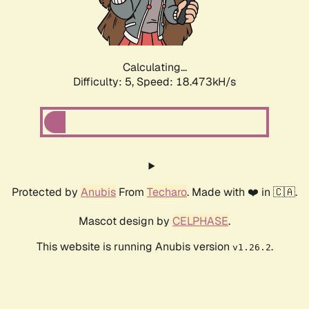
Calculating...
Difficulty: 5,
Speed: 18.473kH/s
Protected by
Anubis
From
Techaro
. Made with ❤️ in 🇨🇦.
Mascot design by
CELPHASE
.
This website is running Anubis version
.
v1.26.2