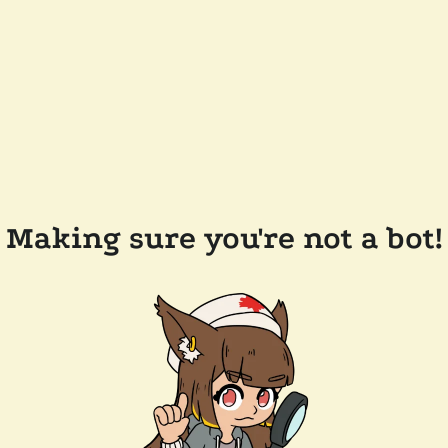
Making sure you're not a bot!