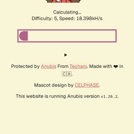
Calculating...
Difficulty: 5,
Speed: 18.398kH/s
Protected by
Anubis
From
Techaro
. Made with ❤️ in
🇨🇦.
Mascot design by
CELPHASE
.
This website is running Anubis version
.
v1.26.2