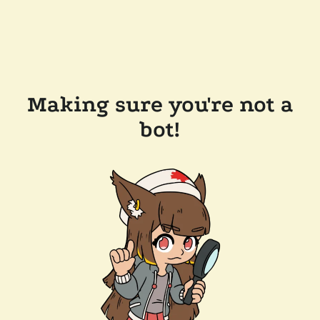
Making sure you're not a
bot!