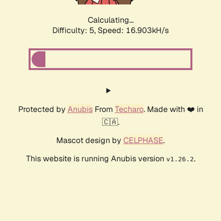
Calculating...
Difficulty: 5,
Speed: 16.903kH/s
Protected by
Anubis
From
Techaro
. Made with ❤️ in
🇨🇦.
Mascot design by
CELPHASE
.
This website is running Anubis version
.
v1.26.2