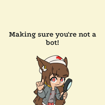
Making sure you're not a
bot!