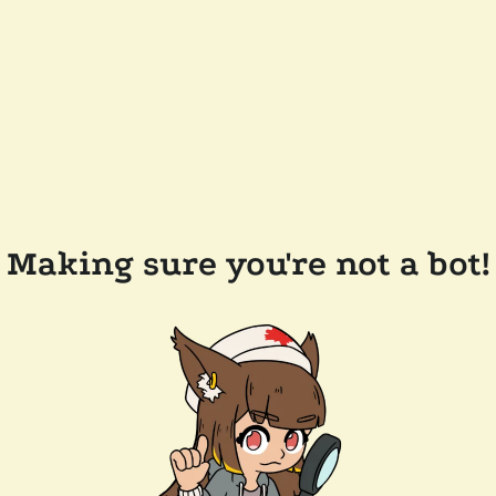
Making sure you're not a bot!