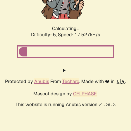
Calculating...
Difficulty: 5,
Speed: 17.527kH/s
Protected by
Anubis
From
Techaro
. Made with ❤️ in 🇨🇦.
Mascot design by
CELPHASE
.
This website is running Anubis version
.
v1.26.2