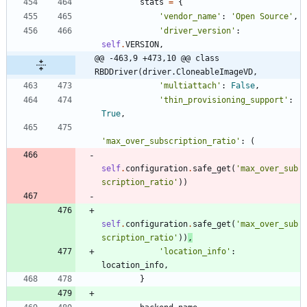
stats
=
{
'
vendor_name
'
:
'
Open Source
'
,
'
driver_version
'
:
self
.
VERSION
,
@@ -463,9 +473,10 @@ class 
RBDDriver(driver.CloneableImageVD,
'
multiattach
'
:
False
,
'
thin_provisioning_support
'
:
True
,
'
max_over_subscription_ratio
'
:
(
self
.
configuration
.
safe_get
(
'
max_over_sub
scription_ratio
'
)
)
self
.
configuration
.
safe_get
(
'
max_over_sub
scription_ratio
'
)
)
,
'
location_info
'
:
location_info
,
}