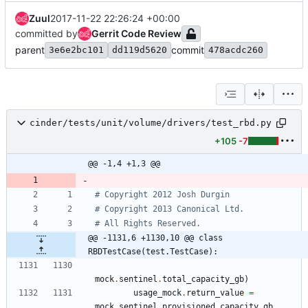
Zuul
2017-11-22 22:26:24 +00:00
committed by
Gerrit Code Review
parent
commit
3e6e2bc101
dd119d5620
478acdc260
cinder/tests/unit/volume/drivers/test_rbd.py
+105
-7
@@ -1,4 +1,3 @@
# Copyright 2012 Josh Durgin
# Copyright 2013 Canonical Ltd.
# All Rights Reserved.
@@ -1131,6 +1130,10 @@ class 
RBDTestCase(test.TestCase):
mock
.
sentinel
.
total_capacity_gb
)
usage_mock
.
return_value
=
mock
.
sentinel
.
provisioned_capacity_gb