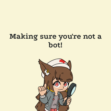
Making sure you're not a
bot!