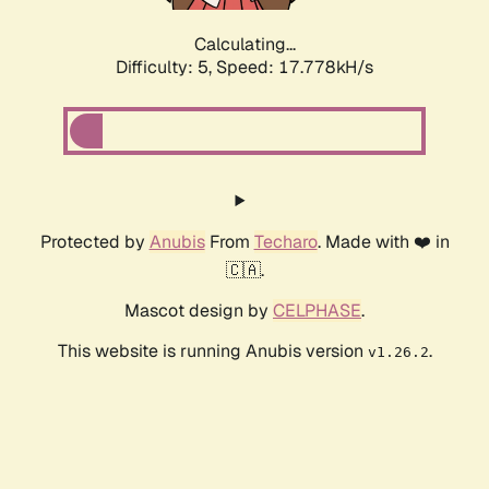
Calculating...
Difficulty: 5,
Speed: 17.778kH/s
Protected by
Anubis
From
Techaro
. Made with ❤️ in
🇨🇦.
Mascot design by
CELPHASE
.
This website is running Anubis version
.
v1.26.2