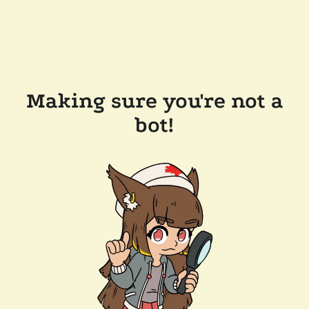
Making sure you're not a
bot!