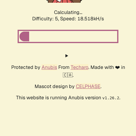
Calculating...
Difficulty: 5,
Speed: 18.518kH/s
Protected by
Anubis
From
Techaro
. Made with ❤️ in
🇨🇦.
Mascot design by
CELPHASE
.
This website is running Anubis version
.
v1.26.2