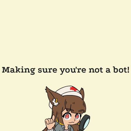
Making sure you're not a bot!