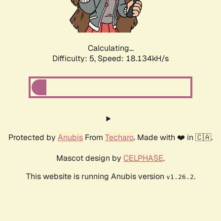
Calculating...
Difficulty: 5,
Speed: 18.134kH/s
Protected by
Anubis
From
Techaro
. Made with ❤️ in 🇨🇦.
Mascot design by
CELPHASE
.
This website is running Anubis version
.
v1.26.2