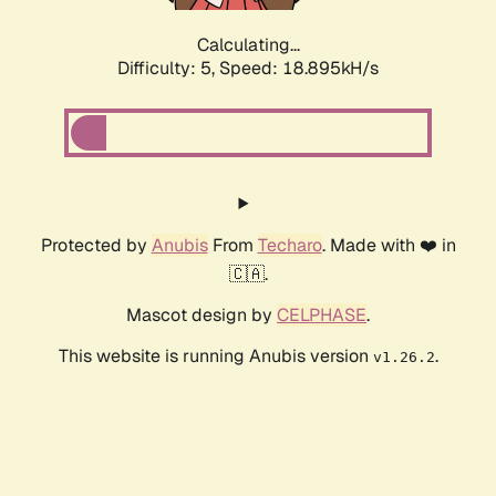
Calculating...
Difficulty: 5,
Speed: 18.895kH/s
Protected by
Anubis
From
Techaro
. Made with ❤️ in
🇨🇦.
Mascot design by
CELPHASE
.
This website is running Anubis version
.
v1.26.2