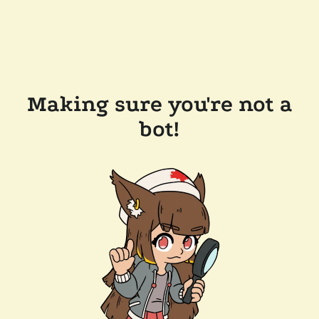
Making sure you're not a
bot!