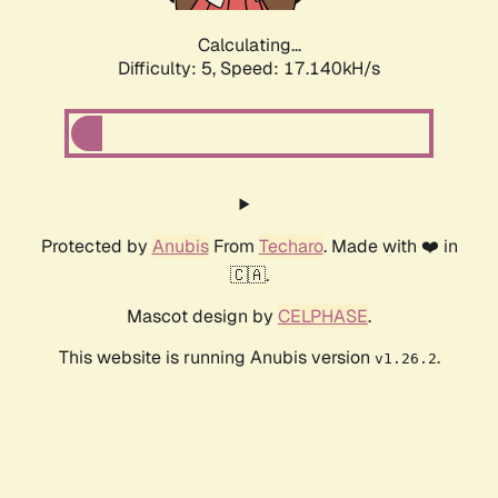
Calculating...
Difficulty: 5,
Speed: 17.140kH/s
Protected by
Anubis
From
Techaro
. Made with ❤️ in
🇨🇦.
Mascot design by
CELPHASE
.
This website is running Anubis version
.
v1.26.2