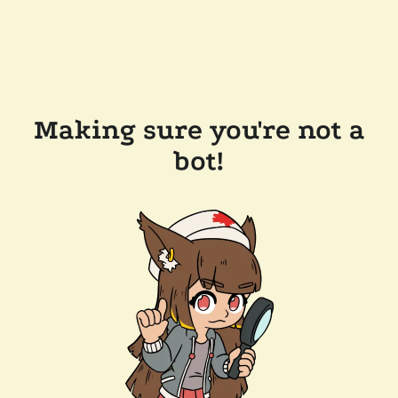
Making sure you're not a
bot!