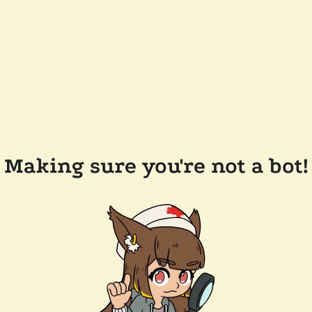
Making sure you're not a bot!