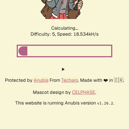
Calculating...
Difficulty: 5,
Speed: 18.534kH/s
Protected by
Anubis
From
Techaro
. Made with ❤️ in 🇨🇦.
Mascot design by
CELPHASE
.
This website is running Anubis version
.
v1.26.2