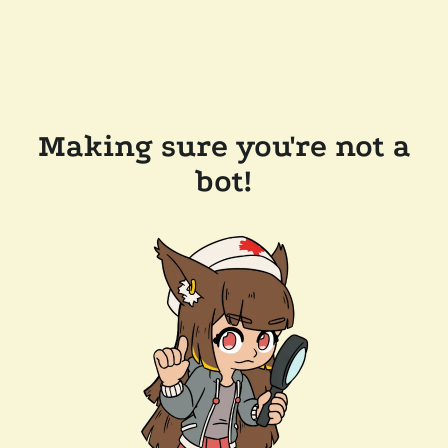
Making sure you're not a
bot!