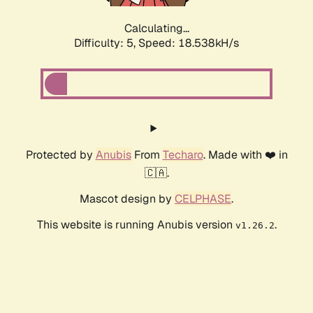
Calculating...
Difficulty: 5,
Speed: 18.538kH/s
Protected by
Anubis
From
Techaro
. Made with ❤️ in
🇨🇦.
Mascot design by
CELPHASE
.
This website is running Anubis version
.
v1.26.2