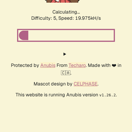
Calculating...
Difficulty: 5,
Speed: 19.975kH/s
Protected by
Anubis
From
Techaro
. Made with ❤️ in
🇨🇦.
Mascot design by
CELPHASE
.
This website is running Anubis version
.
v1.26.2