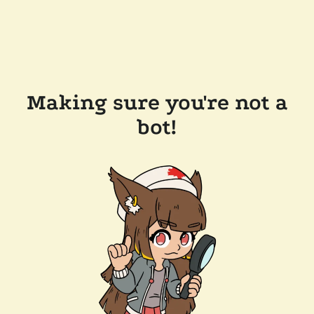
Making sure you're not a
bot!