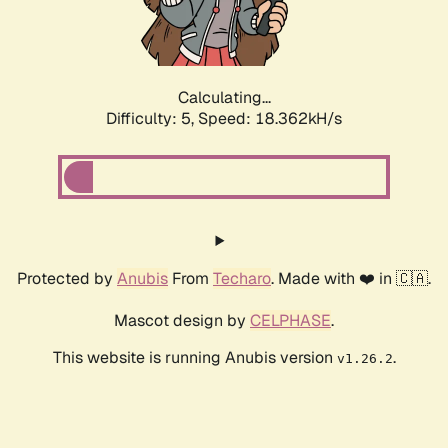
Calculating...
Difficulty: 5,
Speed: 18.362kH/s
Protected by
Anubis
From
Techaro
. Made with ❤️ in 🇨🇦.
Mascot design by
CELPHASE
.
This website is running Anubis version
.
v1.26.2