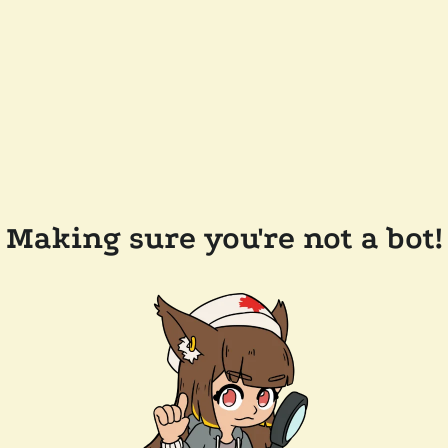
Making sure you're not a bot!