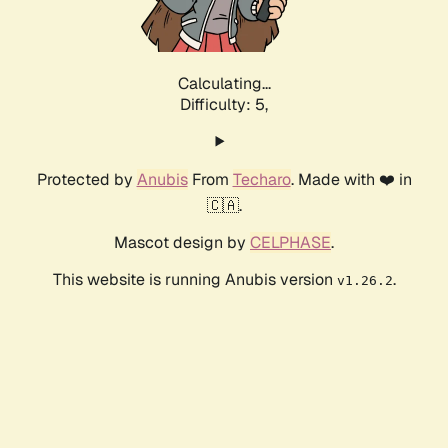
Calculating...
Difficulty: 5,
Protected by
Anubis
From
Techaro
. Made with ❤️ in
🇨🇦.
Mascot design by
CELPHASE
.
This website is running Anubis version
.
v1.26.2