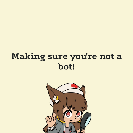
Making sure you're not a
bot!