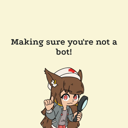
Making sure you're not a
bot!