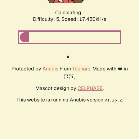
Calculating...
Difficulty: 5,
Speed: 17.450kH/s
Protected by
Anubis
From
Techaro
. Made with ❤️ in
🇨🇦.
Mascot design by
CELPHASE
.
This website is running Anubis version
.
v1.26.2