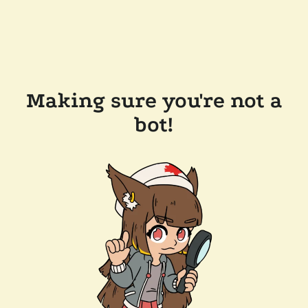
Making sure you're not a
bot!