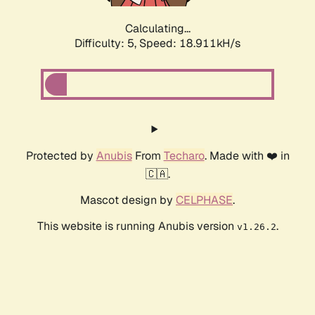
Calculating...
Difficulty: 5,
Speed: 18.911kH/s
Protected by
Anubis
From
Techaro
. Made with ❤️ in
🇨🇦.
Mascot design by
CELPHASE
.
This website is running Anubis version
.
v1.26.2