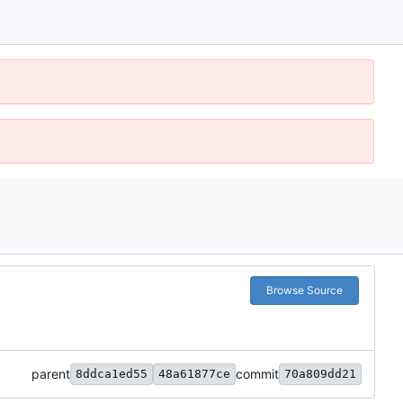
Browse Source
parent
commit
8ddca1ed55
48a61877ce
70a809dd21