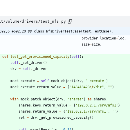
it/volume/drivers/test_nfs.py
692,6 +692,20 @@ class NfsDriverTestCase(test.TestCase):
provider_location
=
loc
,
size
=
size
)
def
test_get_provisioned_capacity
(
self
)
:
self
.
_set_driver
(
)
drv
=
self
.
_driver
mock_execute
=
self
.
mock_object
(
drv
,
'
_execute
'
)
mock_execute
.
return_value
=
(
"
148418423
\t
/dir
"
,
"
"
)
with
mock
.
patch
.
object
(
drv
,
'
shares
'
)
as
shares
:
shares
.
keys
.
return_value
=
{
'
192.0.2.1:/srv/nfs1
'
}
shares
.
return_value
=
{
'
192.0.2.1:/srv/nfs1
'
,
'
'
}
ret
=
drv
.
_get_provisioned_capacity
(
)
self
.
assertEqual
(
ret
,
0.14
)