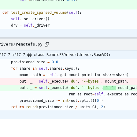
def
test_create_sparsed_volume
(
self
)
:
self
.
_set_driver
(
)
drv
=
self
.
_driver
rivers/remotefs.py
217,7 +217,7 @@ class RemoteFSDriver(driver.BaseVD):
provisioned_size
=
0.0
for
share
in
self
.
shares
.
keys
(
)
:
mount_path
=
self
.
_get_mount_point_for_share
(
share
)
out
,
_
=
self
.
_execute
(
'
du
'
,
'
--bytes
'
,
mount_path
,
out
,
_
=
self
.
_execute
(
'
du
'
,
'
--bytes
'
,
'
-s
'
,
mount_pa
run_as_root
=
self
.
_execute_as_ro
provisioned_size
+
=
int
(
out
.
split
(
)
[
0
]
)
return
round
(
provisioned_size
/
units
.
Gi
,
2
)