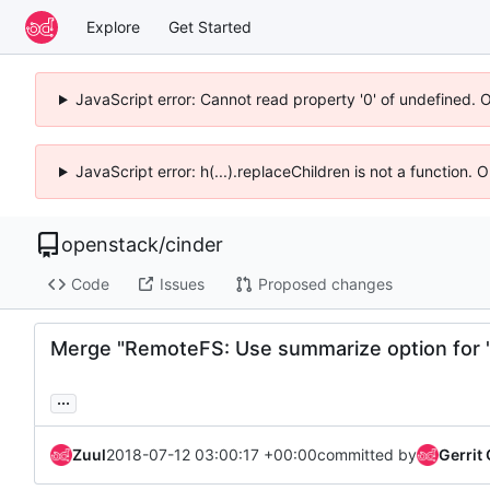
Explore
Get Started
JavaScript error: Cannot read property '0' of undefined. 
JavaScript error: h(...).replaceChildren is not a function.
openstack
/
cinder
Code
Issues
Proposed changes
Merge "RemoteFS: Use summarize option for 
...
Zuul
2018-07-12 03:00:17 +00:00
committed by
Gerrit