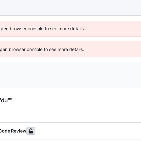
Open browser console to see more details.
 Open browser console to see more details.
"du""
 Code Review