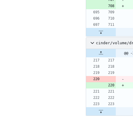
cinder/volume/d
@@ -