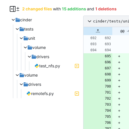
2 changed files
with
15 additions
and
1 deletions
cinder
cinder/tests/un
tests
@@ -
unit
volume
drivers
test_nfs.py
volume
drivers
remotefs.py