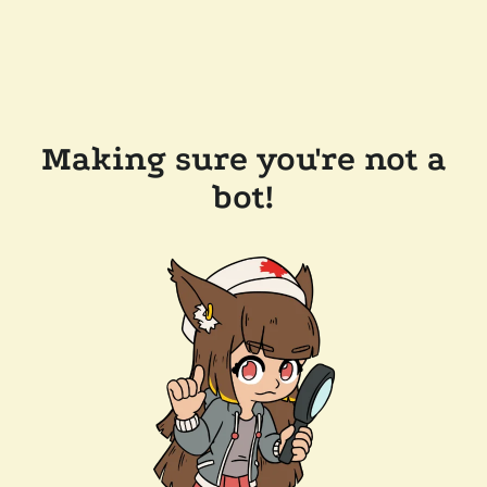
Making sure you're not a
bot!