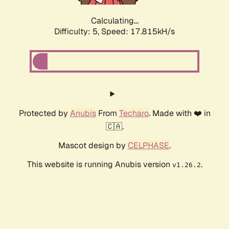
Calculating...
Difficulty: 5,
Speed: 17.815kH/s
Protected by
Anubis
From
Techaro
. Made with ❤️ in
🇨🇦.
Mascot design by
CELPHASE
.
This website is running Anubis version
.
v1.26.2