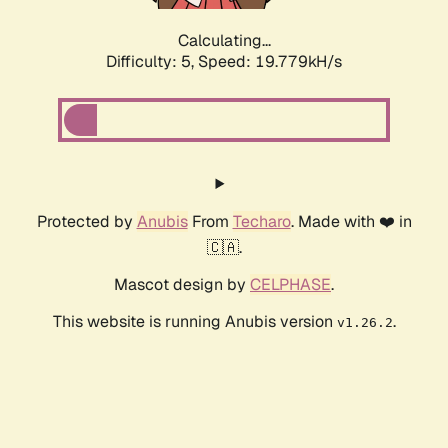
Calculating...
Difficulty: 5,
Speed: 19.779kH/s
Protected by
Anubis
From
Techaro
. Made with ❤️ in
🇨🇦.
Mascot design by
CELPHASE
.
This website is running Anubis version
.
v1.26.2