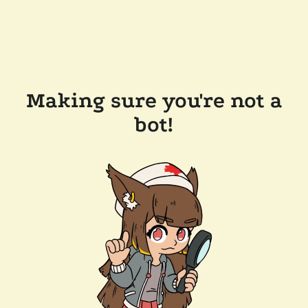
Making sure you're not a
bot!