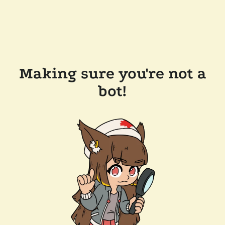
Making sure you're not a
bot!