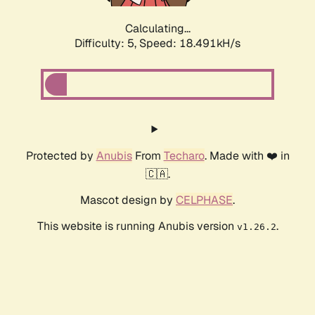
Calculating...
Difficulty: 5,
Speed: 18.491kH/s
Protected by
Anubis
From
Techaro
. Made with ❤️ in
🇨🇦.
Mascot design by
CELPHASE
.
This website is running Anubis version
.
v1.26.2