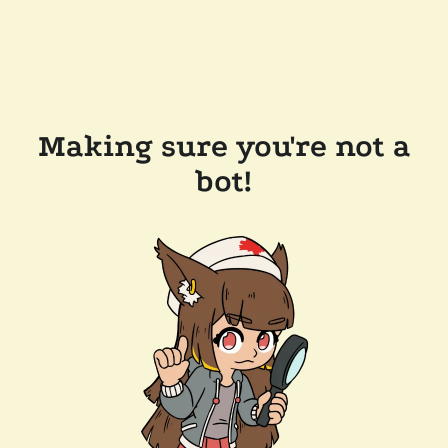
Making sure you're not a
bot!