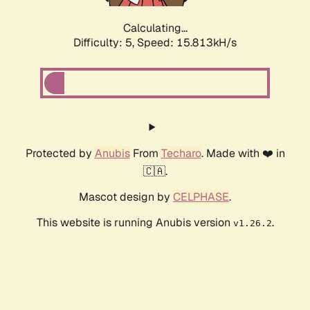
Calculating...
Difficulty: 5,
Speed: 17.853kH/s
Protected by
Anubis
From
Techaro
. Made with ❤️ in
🇨🇦.
Mascot design by
CELPHASE
.
This website is running Anubis version
.
v1.26.2