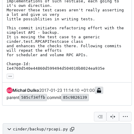
implementations of such TestCase, each going to 
it's own direction.

Moreover these test cases aren't really asserting 
a lot and give us very

little possiblities in writing tests.

This commit initiates refactoring effort with the 
simplest API - backup.

It is moving the test case to a generic 
cinder.test.RPCAPITestcase class

and enhances the checks there. Following commits 
will repeat the efforts

for scheduler and volume RPC APIs.

Change-Id: 
Ie4760d540e44860d599494d504010b8024ea935e
...
Michał Dulko
2017-01-23 11:14:10 +01:00
parent
commit
585cf34ffb
85c9826139
cinder/backup/rpcapi.py