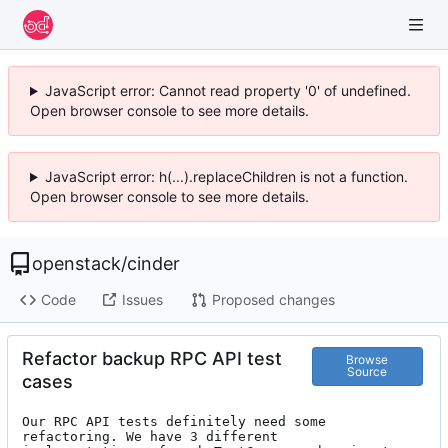
JavaScript error: Cannot read property '0' of undefined.
Open browser console to see more details.
JavaScript error: h(...).replaceChildren is not a function.
Open browser console to see more details.
openstack
/
cinder
Code
Issues
Proposed changes
Refactor backup RPC API test
Browse
Source
cases
Our RPC API tests definitely need some 
refactoring. We have 3 different
