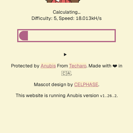
Calculating...
Difficulty: 5,
Speed: 18.013kH/s
Protected by
Anubis
From
Techaro
. Made with ❤️ in
🇨🇦.
Mascot design by
CELPHASE
.
This website is running Anubis version
.
v1.26.2