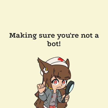
Making sure you're not a
bot!