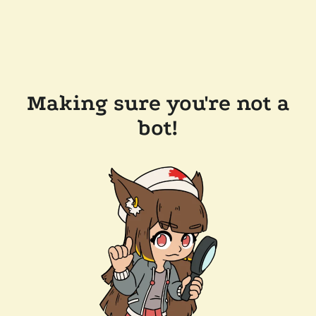
Making sure you're not a
bot!