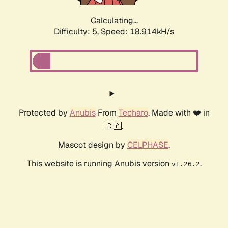
Calculating...
Difficulty: 5,
Speed: 18.914kH/s
Protected by
Anubis
From
Techaro
. Made with ❤️ in
🇨🇦.
Mascot design by
CELPHASE
.
This website is running Anubis version
.
v1.26.2