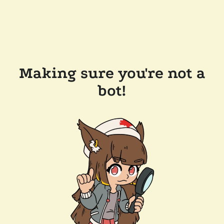
Making sure you're not a
bot!