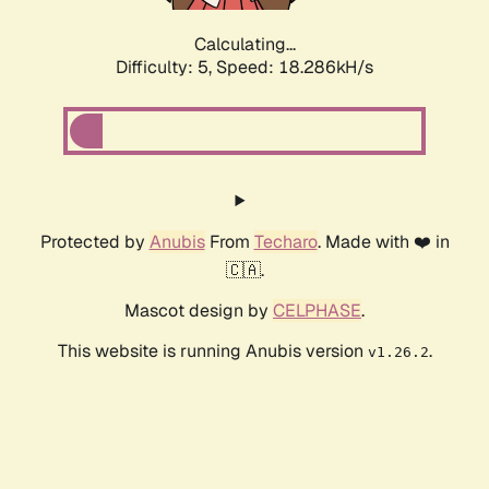
Calculating...
Difficulty: 5,
Speed: 18.286kH/s
Protected by
Anubis
From
Techaro
. Made with ❤️ in
🇨🇦.
Mascot design by
CELPHASE
.
This website is running Anubis version
.
v1.26.2