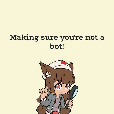
Making sure you're not a
bot!