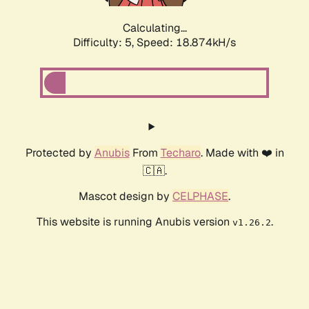
Calculating...
Difficulty: 5,
Speed: 18.874kH/s
Protected by
Anubis
From
Techaro
. Made with ❤️ in
🇨🇦.
Mascot design by
CELPHASE
.
This website is running Anubis version
.
v1.26.2