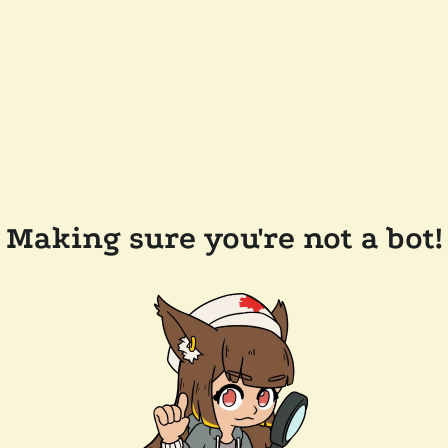
Making sure you're not a bot!