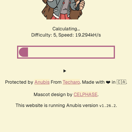
Calculating...
Difficulty: 5,
Speed: 19.294kH/s
Protected by
Anubis
From
Techaro
. Made with ❤️ in 🇨🇦.
Mascot design by
CELPHASE
.
This website is running Anubis version
.
v1.26.2