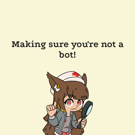
Making sure you're not a
bot!