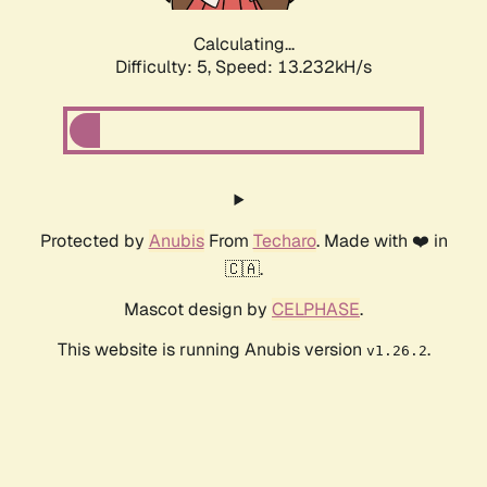
Calculating...
Difficulty: 5,
Speed: 16.296kH/s
Protected by
Anubis
From
Techaro
. Made with ❤️ in
🇨🇦.
Mascot design by
CELPHASE
.
This website is running Anubis version
.
v1.26.2