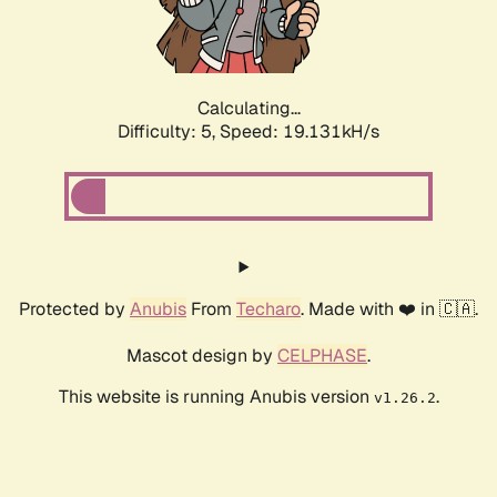
Calculating...
Difficulty: 5,
Speed: 19.131kH/s
Protected by
Anubis
From
Techaro
. Made with ❤️ in 🇨🇦.
Mascot design by
CELPHASE
.
This website is running Anubis version
.
v1.26.2