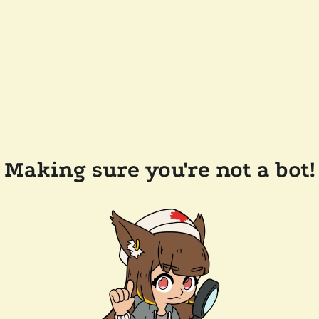
Making sure you're not a bot!