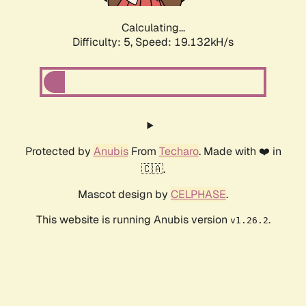
Calculating...
Difficulty: 5,
Speed: 19.132kH/s
Protected by
Anubis
From
Techaro
. Made with ❤️ in
🇨🇦.
Mascot design by
CELPHASE
.
This website is running Anubis version
.
v1.26.2