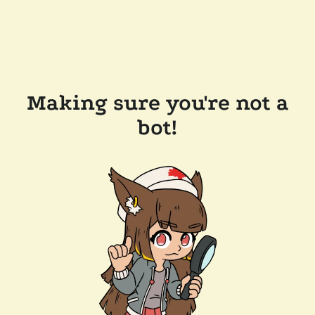
Making sure you're not a
bot!