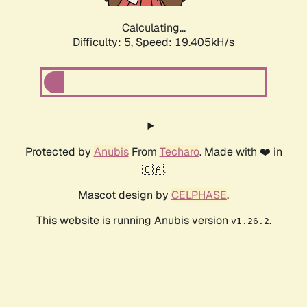
Calculating...
Difficulty: 5,
Speed: 19.405kH/s
Protected by
Anubis
From
Techaro
. Made with ❤️ in
🇨🇦.
Mascot design by
CELPHASE
.
This website is running Anubis version
.
v1.26.2