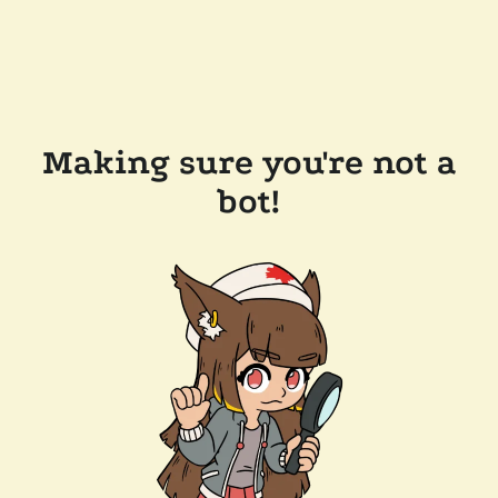
Making sure you're not a
bot!