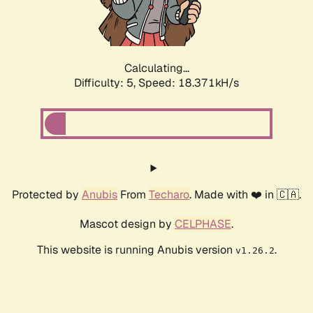
Calculating...
Difficulty: 5,
Speed: 18.371kH/s
Protected by
Anubis
From
Techaro
. Made with ❤️ in 🇨🇦.
Mascot design by
CELPHASE
.
This website is running Anubis version
.
v1.26.2