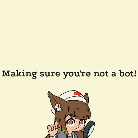
Making sure you're not a bot!