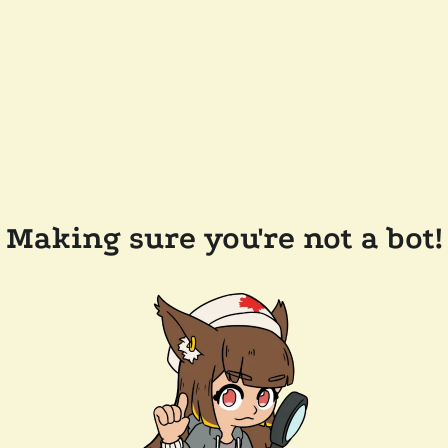
Making sure you're not a bot!