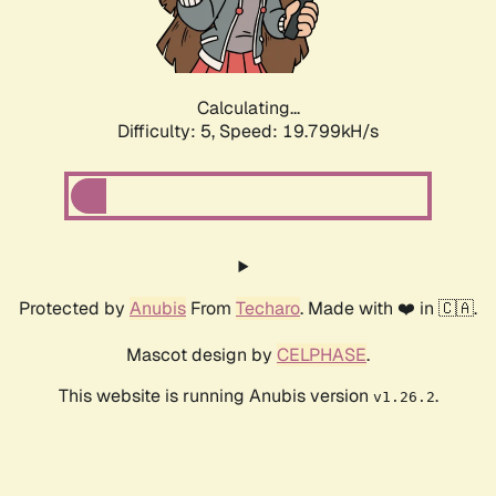
Calculating...
Difficulty: 5,
Speed: 19.799kH/s
Protected by
Anubis
From
Techaro
. Made with ❤️ in 🇨🇦.
Mascot design by
CELPHASE
.
This website is running Anubis version
.
v1.26.2