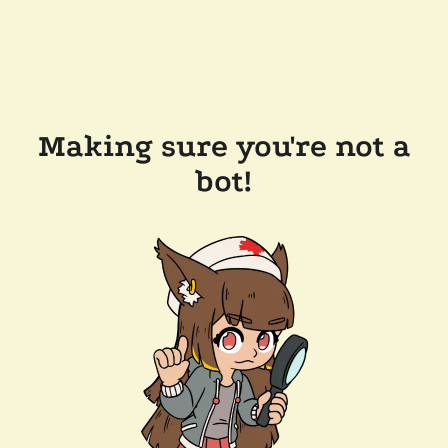
Making sure you're not a
bot!