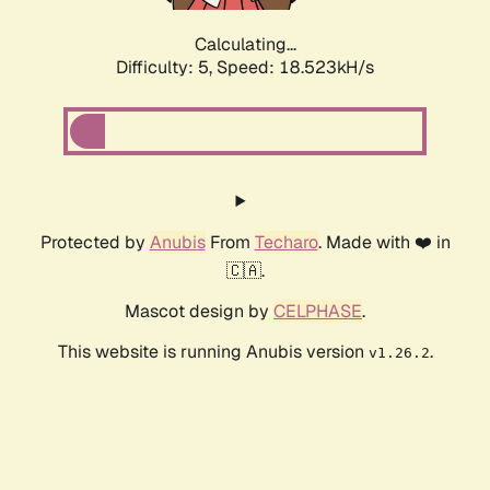
Calculating...
Difficulty: 5,
Speed: 18.523kH/s
Protected by
Anubis
From
Techaro
. Made with ❤️ in
🇨🇦.
Mascot design by
CELPHASE
.
This website is running Anubis version
.
v1.26.2