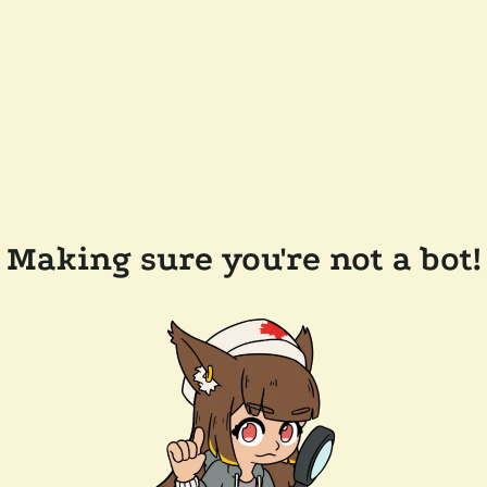
Making sure you're not a bot!