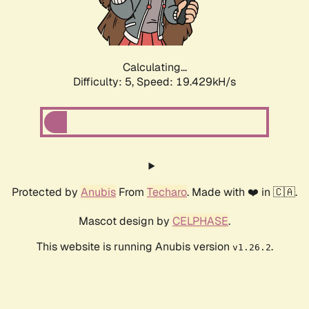
Calculating...
Difficulty: 5,
Speed: 19.429kH/s
Protected by
Anubis
From
Techaro
. Made with ❤️ in 🇨🇦.
Mascot design by
CELPHASE
.
This website is running Anubis version
.
v1.26.2