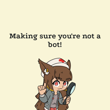
Making sure you're not a
bot!