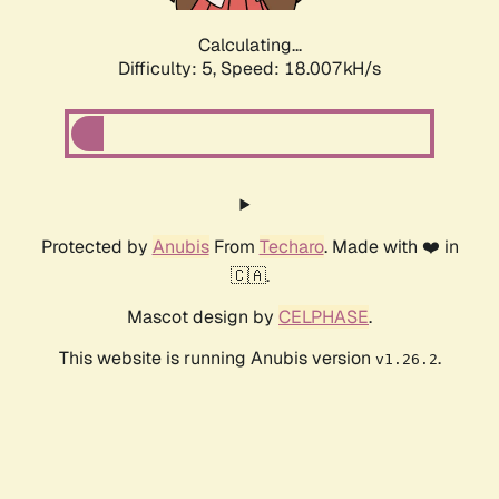
Calculating...
Difficulty: 5,
Speed: 18.007kH/s
Protected by
Anubis
From
Techaro
. Made with ❤️ in
🇨🇦.
Mascot design by
CELPHASE
.
This website is running Anubis version
.
v1.26.2