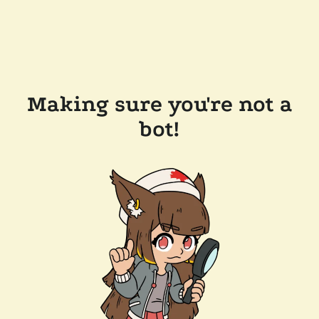
Making sure you're not a
bot!