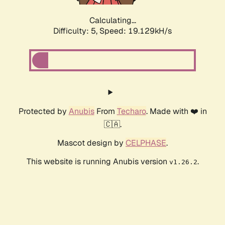
Calculating...
Difficulty: 5,
Speed: 19.129kH/s
Protected by
Anubis
From
Techaro
. Made with ❤️ in
🇨🇦.
Mascot design by
CELPHASE
.
This website is running Anubis version
.
v1.26.2