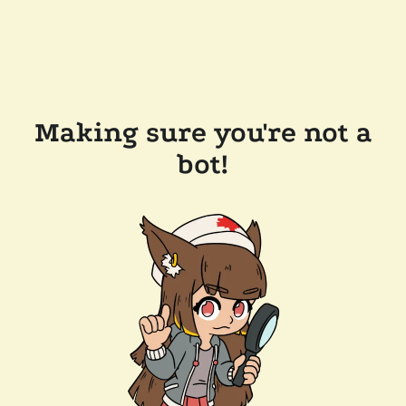
Making sure you're not a
bot!